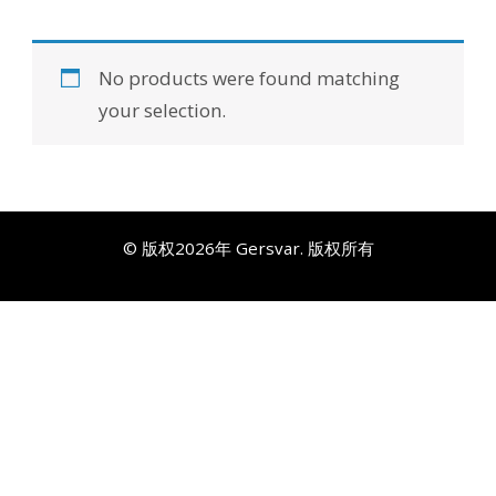
No products were found matching
your selection.
© 版权2026年
Gersvar
. 版权所有