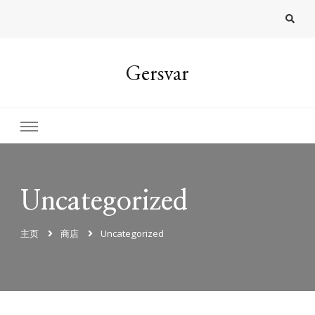
Gersvar
Uncategorized
主页
商店
Uncategorized