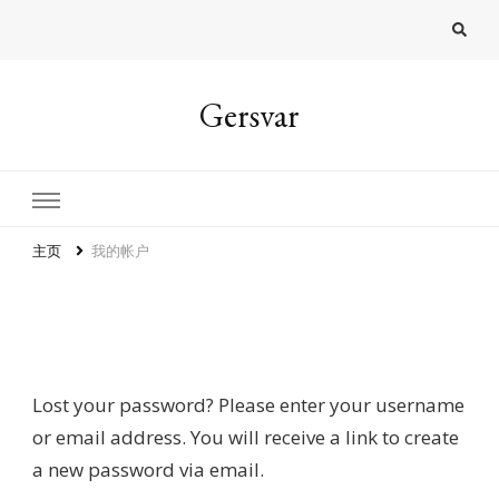
Gersvar
主页
我的帐户
Lost password
Lost your password? Please enter your username
or email address. You will receive a link to create
a new password via email.