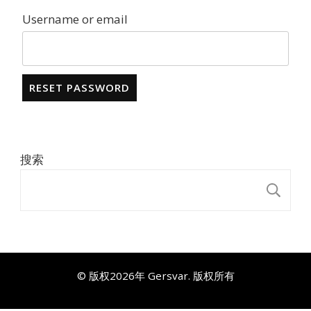
Username or email
RESET PASSWORD
搜索
搜
© 版权2026年
Gersvar
. 版权所有